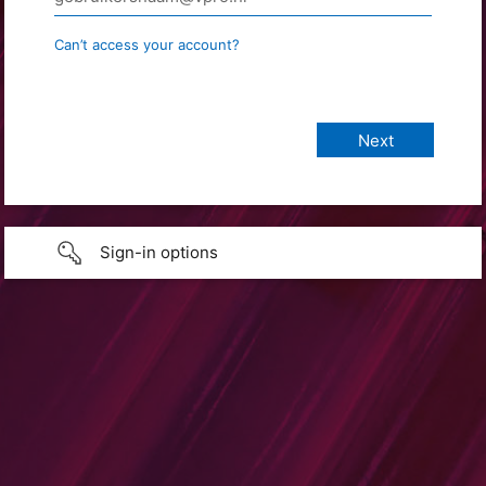
Can’t access your account?
Sign-in options