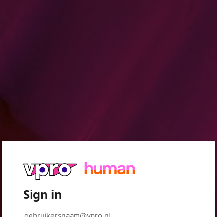
Sign in